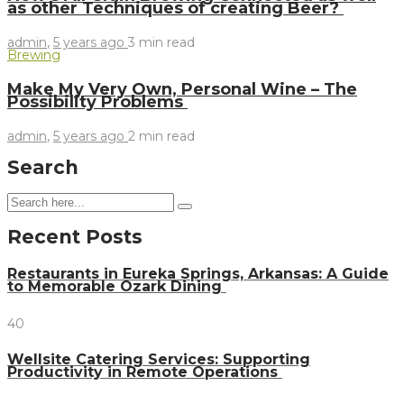
as other Techniques of creating Beer?
admin
,
5 years ago
3 min
read
Brewing
Make My Very Own, Personal Wine – The
Possibility Problems
admin
,
5 years ago
2 min
read
Search
Recent Posts
Restaurants in Eureka Springs, Arkansas: A Guide
to Memorable Ozark Dining
40
Wellsite Catering Services: Supporting
Productivity in Remote Operations