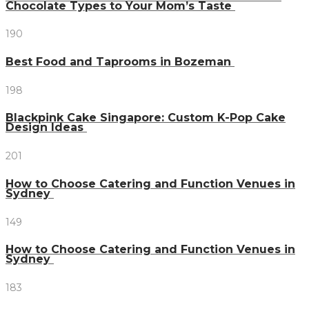
Chocolate Types to Your Mom’s Taste
190
Best Food and Taprooms in Bozeman
198
Blackpink Cake Singapore: Custom K-Pop Cake
Design Ideas
201
How to Choose Catering and Function Venues in
Sydney
149
How to Choose Catering and Function Venues in
Sydney
183