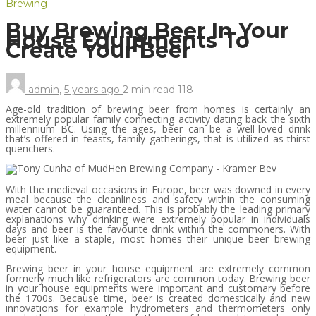
Brewing
Buy Brewing Beer In Your
House Equipments To
Create Your Beer
admin
,
5 years ago
2 min
read
118
Age-old tradition of brewing beer from homes is certainly an
extremely popular family connecting activity dating back the sixth
millennium BC. Using the ages, beer can be a well-loved drink
that’s offered in feasts, family gatherings, that is utilized as thirst
quenchers.
With the medieval occasions in Europe, beer was downed in every
meal because the cleanliness and safety within the consuming
water cannot be guaranteed. This is probably the leading primary
explanations why drinking were extremely popular in individuals
days and beer is the favourite drink within the commoners. With
beer just like a staple, most homes their unique beer brewing
equipment.
Brewing beer in your house equipment are extremely common
formerly much like refrigerators are common today. Brewing beer
in your house equipments were important and customary before
the 1700s. Because time, beer is created domestically and new
innovations for example hydrometers and thermometers only