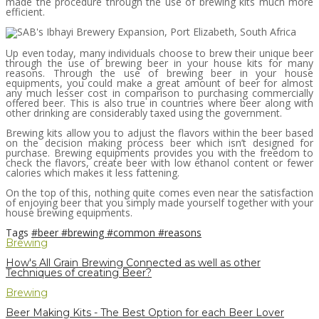
made the procedure through the use of brewing kits much more
efficient.
Up even today, many individuals choose to brew their unique beer
through the use of brewing beer in your house kits for many
reasons. Through the use of brewing beer in your house
equipments, you could make a great amount of beer for almost
any much lesser cost in comparison to purchasing commercially
offered beer. This is also true in countries where beer along with
other drinking are considerably taxed using the government.
Brewing kits allow you to adjust the flavors within the beer based
on the decision making process beer which isn’t designed for
purchase. Brewing equipments provides you with the freedom to
check the flavors, create beer with low ethanol content or fewer
calories which makes it less fattening.
On the top of this, nothing quite comes even near the satisfaction
of enjoying beer that you simply made yourself together with your
house brewing equipments.
Tags
#beer
#brewing
#common
#reasons
Brewing
How's All Grain Brewing Connected as well as other
Techniques of creating Beer?
Brewing
Beer Making Kits - The Best Option for each Beer Lover