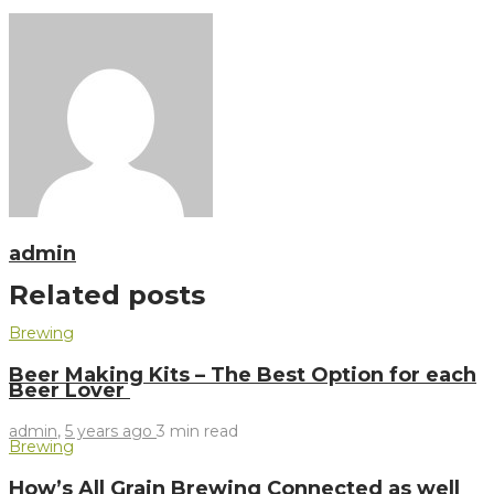
admin
Related posts
Brewing
Beer Making Kits – The Best Option for each
Beer Lover
admin
,
5 years ago
3 min
read
Brewing
How’s All Grain Brewing Connected as well