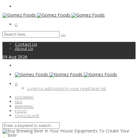
0
Contact Us
About Us
09
Aug
2026
0
Login to add posts to your read later list
COOKING
TEA
BREWING
FOOD
CHOCOLATE