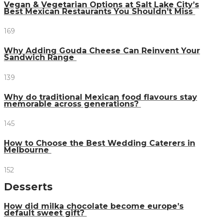
Vegan & Vegetarian Options at Salt Lake City’s
Best Mexican Restaurants You Shouldn’t Miss
169
Why Adding Gouda Cheese Can Reinvent Your
Sandwich Range
139
Why do traditional Mexican food flavours stay
memorable across generations?
145
How to Choose the Best Wedding Caterers in
Melbourne
152
Desserts
How did milka chocolate become europe’s
default sweet gift?