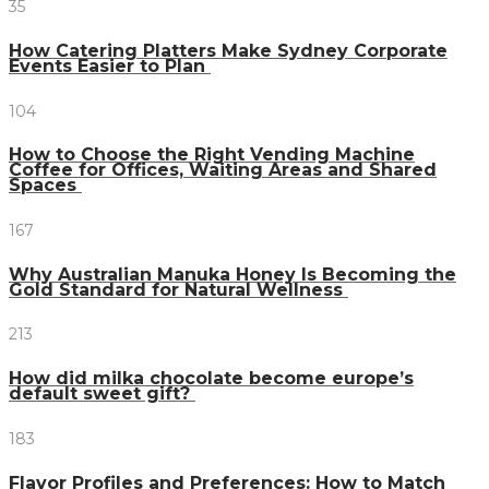
35
How Catering Platters Make Sydney Corporate
Events Easier to Plan
104
How to Choose the Right Vending Machine
Coffee for Offices, Waiting Areas and Shared
Spaces
167
Why Australian Manuka Honey Is Becoming the
Gold Standard for Natural Wellness
213
How did milka chocolate become europe’s
default sweet gift?
183
Flavor Profiles and Preferences: How to Match