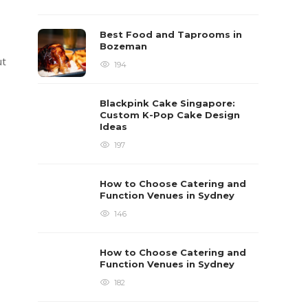
Best Food and Taprooms in
Bozeman
ut
194
Blackpink Cake Singapore:
Custom K-Pop Cake Design
Ideas
197
How to Choose Catering and
Function Venues in Sydney
146
How to Choose Catering and
Function Venues in Sydney
182