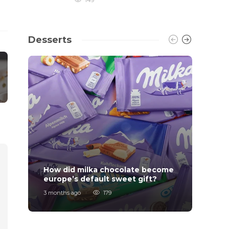
149
Desserts
How did milka chocolate become
How F
europe’s default sweet gift?
Order
3 months ago
179
7 mont