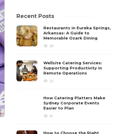
Recent Posts
Restaurants in Eureka Springs,
Arkansas: A Guide to
Memorable Ozark Dining
28
Wellsite Catering Services:
Supporting Productivity in
Remote Operations
22
How Catering Platters Make
Sydney Corporate Events
Easier to Plan
91
How to Choose the Right