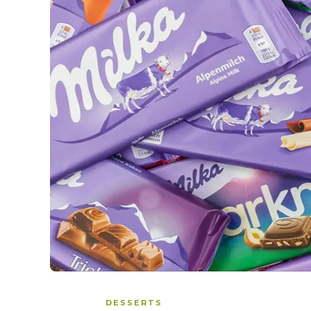
DESSERTS