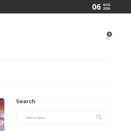
06
AUG
2026
0
Search