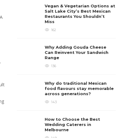
Vegan & Vegetarian Options at
Salt Lake City’s Best Mexican
Restaurants You Shouldn’t
 A
Miss
162
Why Adding Gouda Cheese
Can Reinvent Your Sandwich
Range
y
136
Why do traditional Mexican
ult
food flavours stay memorable
across generations?
ing
143
How to Choose the Best
Wedding Caterers in
Melbourne