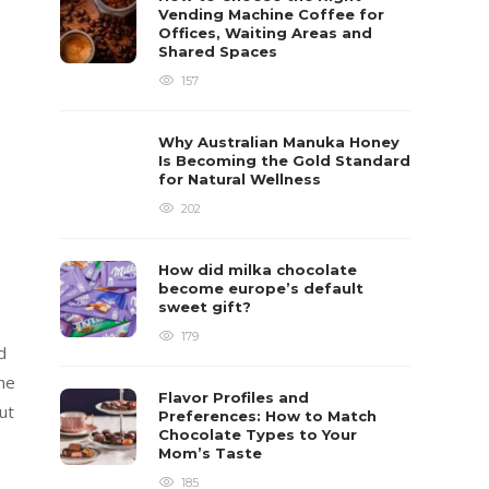
Vending Machine Coffee for
Offices, Waiting Areas and
Shared Spaces
157
Why Australian Manuka Honey
Is Becoming the Gold Standard
for Natural Wellness
202
How did milka chocolate
become europe’s default
sweet gift?
179
d
the
Flavor Profiles and
ut
Preferences: How to Match
Chocolate Types to Your
Mom’s Taste
185