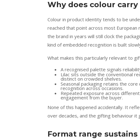
Why does colour carry 
Colour in product identity tends to be under
reached that point across most European r
the brand in years will still clock the pack
kind of embedded recognition is built slowly
What makes this particularly relevant to gif
A recognised palette signals reliabi
Lilac sits outside the conventional r
distinct on crowded shelves.
Seasonal packaging retains the core c
recognition across occasions.
Repeated exposure across different r
engagement from the buyer.
None of this happened accidentally. It ref
over decades, and the gifting behaviour it 
Format range sustains 