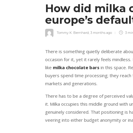
How did milka 
europe’s defaul
Tommy K. Bernhard
,
3 months ago
3 mi
There is something quietly deliberate abo
occasion for it, yet it rarely feels mindle
like
milka chocolate bars
in this space. R
buyers spend time processing; they reach for
markets and generations.
There has to be a degree of perceived valu
it. Milka occupies this middle ground with 
genuinely considered. That positioning is h
veering into either budget anonymity or ina