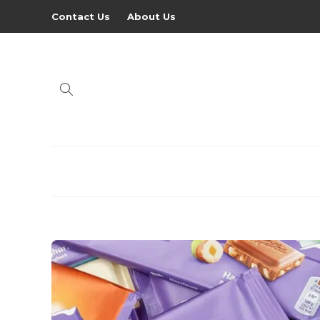
Contact Us
About Us