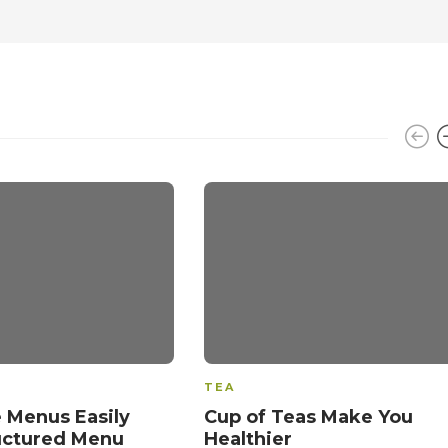
TEA
 Menus Easily
Cup of Teas Make You
uctured Menu
Healthier