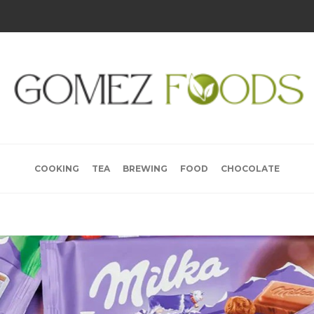
COOKING
TEA
BREWING
FOOD
CHOCOLATE