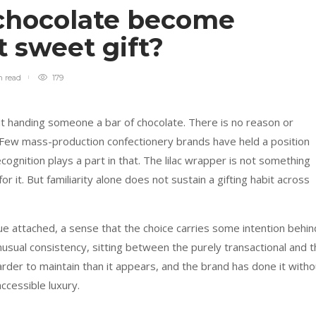
chocolate become
t sweet gift?
n
read
179
ut handing someone a bar of chocolate. There is no reason or
ss. Few mass-production confectionery brands have held a position
ecognition plays a part in that. The lilac wrapper is not something
 it. But familiarity alone does not sustain a gifting habit across
e attached, a sense that the choice carries some intention behin
unusual consistency, sitting between the purely transactional and 
arder to maintain than it appears, and the brand has done it witho
ccessible luxury.