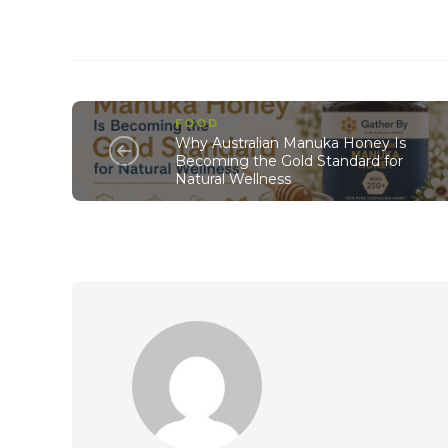
FOOD
Why Australian Manuka Honey Is
Becoming the Gold Standard for
Natural Wellness