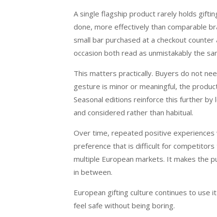
A single flagship product rarely holds gifti
done, more effectively than comparable bra
small bar purchased at a checkout counter 
occasion both read as unmistakably the s
This matters practically. Buyers do not n
gesture is minor or meaningful, the product 
Seasonal editions reinforce this further by 
and considered rather than habitual.
Over time, repeated positive experiences w
preference that is difficult for competitors
multiple European markets. It makes the pu
in between.
European gifting culture continues to use it
feel safe without being boring.