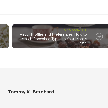
CHOCOLATE
Flavor Profiles and Preferences: How to
Match Chocolate Types to Your Mom’s
Taste
Tommy K. Bernhard