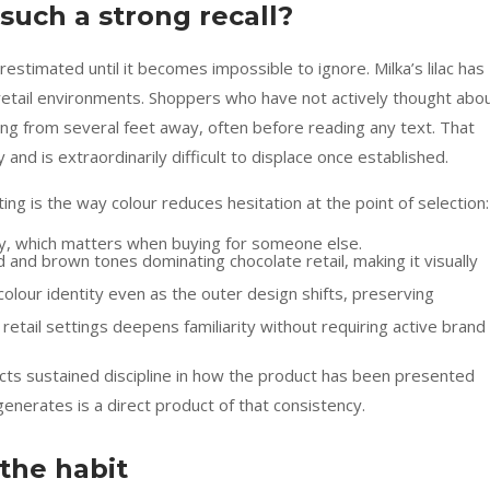
such a strong recall?
estimated until it becomes impossible to ignore. Milka’s lilac has
etail environments. Shoppers who have not actively thought abo
aging from several feet away, often before reading any text. That
 and is extraordinarily difficult to displace once established.
ting is the way colour reduces hesitation at the point of selection:
lity, which matters when buying for someone else.
ed and brown tones dominating chocolate retail, making it visually
olour identity even as the outer design shifts, preserving
etail settings deepens familiarity without requiring active brand
lects sustained discipline in how the product has been presented
generates is a direct product of that consistency.
the habit