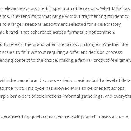
ng relevance across the full spectrum of occasions. What Milka has
nds, is extend its format range without fragmenting its identity.
and a larger seasonal assortment selected for a celebratory
ame brand. That coherence across formats is not common.
eed to relearn the brand when the occasion changes. Whether the
scales to fit it without requiring a different decision process.
lending context to the choice, making a familiar product feel timel
ith the same brand across varied occasions build a level of defa
 to interrupt. This cycle has allowed Milka to be present across
rple bar a part of celebrations, informal gatherings, and everyth
 because of its quiet, consistent reliability, which makes a choice