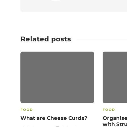
Related posts
FOOD
FOOD
What are Cheese Curds?
Organise
with Str