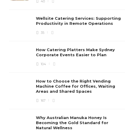
40
Wellsite Catering Services: Supporting
Productivity in Remote Operations
35
How Catering Platters Make Sydney
Corporate Events Easier to Plan
104
How to Choose the Right Vending
Machine Coffee for Offices, Waiting
Areas and Shared Spaces
167
Why Australian Manuka Honey Is
Becoming the Gold Standard for
Natural Wellness