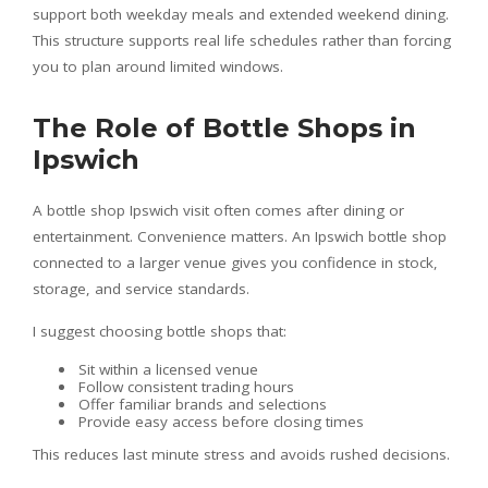
support both weekday meals and extended weekend dining.
This structure supports real life schedules rather than forcing
you to plan around limited windows.
The Role of Bottle Shops in
Ipswich
A bottle shop Ipswich visit often comes after dining or
entertainment. Convenience matters. An Ipswich bottle shop
connected to a larger venue gives you confidence in stock,
storage, and service standards.
I suggest choosing bottle shops that:
Sit within a licensed venue
Follow consistent trading hours
Offer familiar brands and selections
Provide easy access before closing times
This reduces last minute stress and avoids rushed decisions.