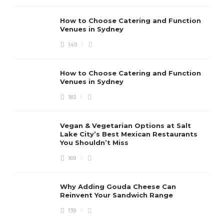
How to Choose Catering and Function
Venues in Sydney
149
How to Choose Catering and Function
Venues in Sydney
183
Vegan & Vegetarian Options at Salt
Lake City’s Best Mexican Restaurants
You Shouldn’t Miss
169
Why Adding Gouda Cheese Can
Reinvent Your Sandwich Range
139