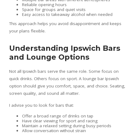
Reliable opening hours
Space for groups and quiet visits
Easy access to takeaway alcohol when needed
This approach helps you avoid disappointment and keeps
your plans flexible.
Understanding Ipswich Bars
and Lounge Options
Not all Ipswich bars serve the same role. Some focus on
quick drinks. Others focus on sport. A lounge bar Ipswich
option should give you comfort, space, and choice. Seating,
screen quality, and sound all matter.
I advise you to look for bars that:
Offer a broad range of drinks on tap
Have clear viewing for sport and racing
Maintain a relaxed setting during busy periods
Allow conversation without strain