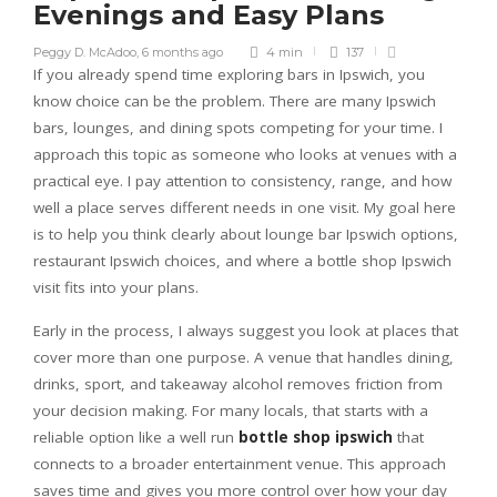
Evenings and Easy Plans
Peggy D. McAdoo
,
6 months ago
4 min
137
If you already spend time exploring bars in Ipswich, you
know choice can be the problem. There are many Ipswich
bars, lounges, and dining spots competing for your time. I
approach this topic as someone who looks at venues with a
practical eye. I pay attention to consistency, range, and how
well a place serves different needs in one visit. My goal here
is to help you think clearly about lounge bar Ipswich options,
restaurant Ipswich choices, and where a bottle shop Ipswich
visit fits into your plans.
Early in the process, I always suggest you look at places that
cover more than one purpose. A venue that handles dining,
drinks, sport, and takeaway alcohol removes friction from
your decision making. For many locals, that starts with a
reliable option like a well run
bottle shop ipswich
that
connects to a broader entertainment venue. This approach
saves time and gives you more control over how your day