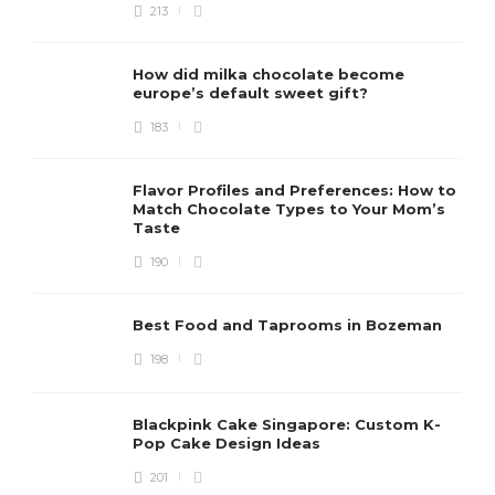
213
How did milka chocolate become
europe’s default sweet gift?
183
Flavor Profiles and Preferences: How to
Match Chocolate Types to Your Mom’s
Taste
190
Best Food and Taprooms in Bozeman
198
Blackpink Cake Singapore: Custom K-
Pop Cake Design Ideas
201