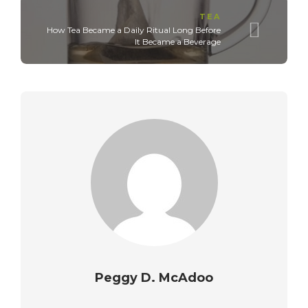
TEA
How Tea Became a Daily Ritual Long Before
It Became a Beverage
Peggy D. McAdoo