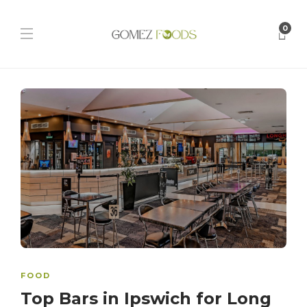
0
FOOD
Top Bars in Ipswich for Long