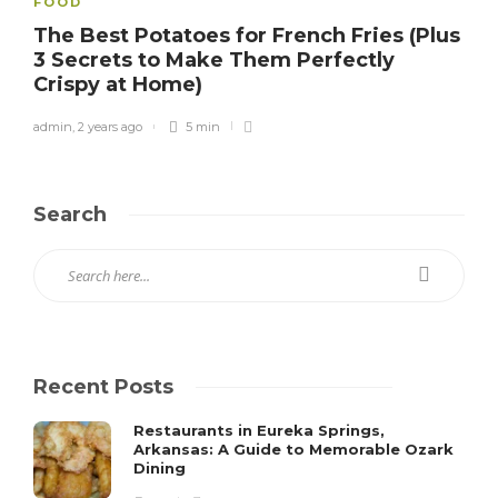
FOOD
The Best Potatoes for French Fries (Plus
3 Secrets to Make Them Perfectly
Crispy at Home)
admin
,
2 years ago
5 min
Search
Recent Posts
Restaurants in Eureka Springs,
Arkansas: A Guide to Memorable Ozark
Dining