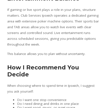
If gaming or live sport plays a role in your plans, structure
matters. Club Services Ipswich operates a dedicated gaming
area with extensive poker machine options. Their sports bar
and TAB areas allow you to watch live events with clear
screens and controlled sound. Live entertainment runs
across scheduled sessions, giving you predictable options
throughout the week.
This balance allows you to plan without uncertainty.
How I Recommend You
Decide
When choosing where to spend time in Ipswich, I suggest
you ask yourself:
Do I want one stop convenience
Do I need dining and drinks in one place
Do I want sport, music, or quiet space