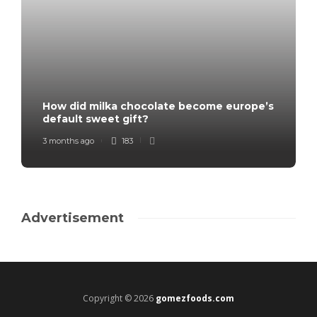
How did milka chocolate become europe’s
default sweet gift?
3 months ago
183
Advertisement
Copyright © 2026
gomezfoods.com