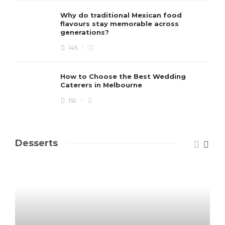
Why do traditional Mexican food
flavours stay memorable across
generations?
145
How to Choose the Best Wedding
Caterers in Melbourne
152
Desserts