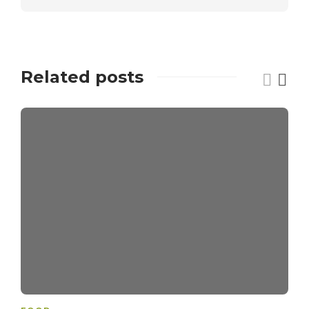
Related posts