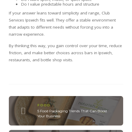
Do I value predictable hours and structure
If your answer leans toward simplicity and range, Club
Services Ipswich fits well. They offer a stable environment
that adapts to different needs without forcing you into a
narrow experience.
By thinking this way, you gain control over your time, reduce
friction, and make better choices across bars in Ipswich,
restaurants, and bottle shop visits.
FOOD
5 Food Packaging Trends That Can Boost
Your Business