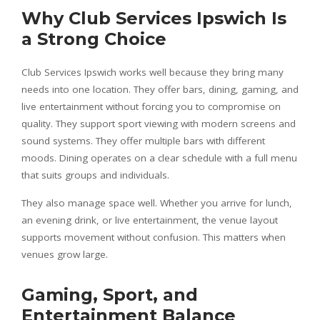
Why Club Services Ipswich Is
a Strong Choice
Club Services Ipswich works well because they bring many
needs into one location. They offer bars, dining, gaming, and
live entertainment without forcing you to compromise on
quality. They support sport viewing with modern screens and
sound systems. They offer multiple bars with different
moods. Dining operates on a clear schedule with a full menu
that suits groups and individuals.
They also manage space well. Whether you arrive for lunch,
an evening drink, or live entertainment, the venue layout
supports movement without confusion. This matters when
venues grow large.
Gaming, Sport, and
Entertainment Balance