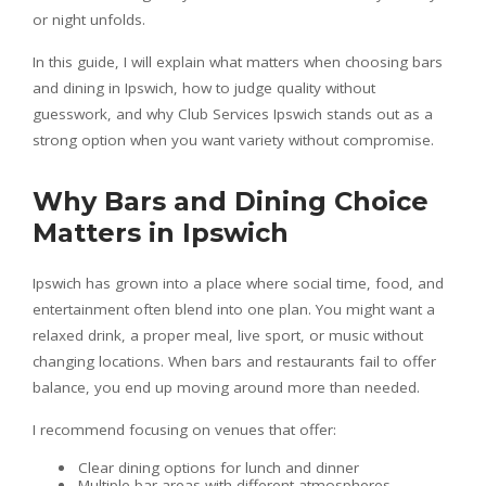
or night unfolds.
In this guide, I will explain what matters when choosing bars
and dining in Ipswich, how to judge quality without
guesswork, and why Club Services Ipswich stands out as a
strong option when you want variety without compromise.
Why Bars and Dining Choice
Matters in Ipswich
Ipswich has grown into a place where social time, food, and
entertainment often blend into one plan. You might want a
relaxed drink, a proper meal, live sport, or music without
changing locations. When bars and restaurants fail to offer
balance, you end up moving around more than needed.
I recommend focusing on venues that offer:
Clear dining options for lunch and dinner
Multiple bar areas with different atmospheres