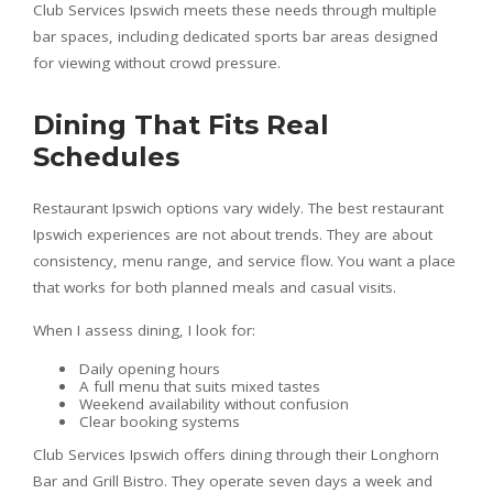
Club Services Ipswich meets these needs through multiple
bar spaces, including dedicated sports bar areas designed
for viewing without crowd pressure.
Dining That Fits Real
Schedules
Restaurant Ipswich options vary widely. The best restaurant
Ipswich experiences are not about trends. They are about
consistency, menu range, and service flow. You want a place
that works for both planned meals and casual visits.
When I assess dining, I look for:
Daily opening hours
A full menu that suits mixed tastes
Weekend availability without confusion
Clear booking systems
Club Services Ipswich offers dining through their Longhorn
Bar and Grill Bistro. They operate seven days a week and