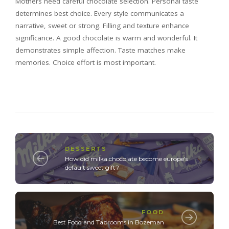
Mothers need careful chocolate selection. Personal taste
determines best choice. Every style communicates a
narrative, sweet or strong. Filling and texture enhance
significance. A good chocolate is warm and wonderful. It
demonstrates simple affection. Taste matches make
memories. Choice effort is most important.
DESSERTS
How did milka chocolate become europe's
default sweet gift?
FOOD
Best Food and Taprooms in Bozeman