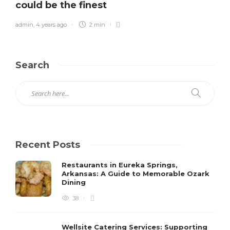
could be the finest
admin
,
4 years ago
2 min
Search
Recent Posts
Restaurants in Eureka Springs,
Arkansas: A Guide to Memorable Ozark
Dining
38
Wellsite Catering Services: Supporting