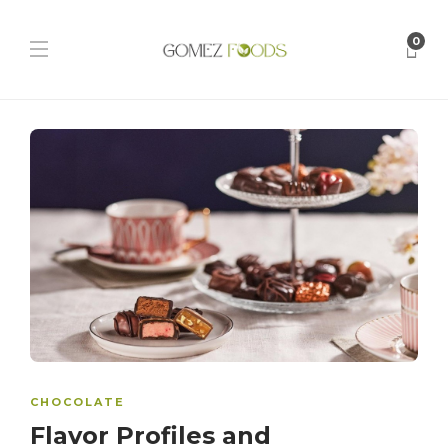
0
CHOCOLATE
Flavor Profiles and