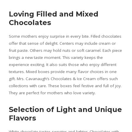
Loving Filled and Mixed
Chocolates
Some mothers enjoy surprise in every bite. Filled chocolates
offer that sense of delight. Centers may include cream or
fruit paste. Others may hold nuts or soft caramel. Each piece
brings a new taste moment. This variety keeps the
experience exciting. It also suits those who enjoy different
textures. Mixed boxes provide many flavor choices in one
gift. Mrs. Cavanaugh’s Chocolates & Ice Cream offers such
collections with care. These boxes feel festive and full of joy.
They are perfect for mothers who love variety.
Selection of Light and Unique
Flavors
White chocolate tastes sweeter and lighter. Chocolates with