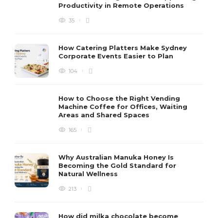
Productivity in Remote Operations
35
How Catering Platters Make Sydney
Corporate Events Easier to Plan
104
How to Choose the Right Vending
Machine Coffee for Offices, Waiting
Areas and Shared Spaces
165
Why Australian Manuka Honey Is
Becoming the Gold Standard for
Natural Wellness
213
How did milka chocolate become