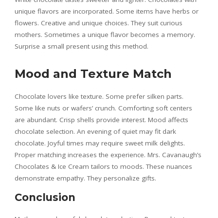
unique flavors are incorporated. Some items have herbs or
flowers. Creative and unique choices. They suit curious
mothers. Sometimes a unique flavor becomes a memory.
Surprise a small present using this method.
Mood and Texture Match
Chocolate lovers like texture. Some prefer silken parts.
Some like nuts or wafers’ crunch. Comforting soft centers
are abundant. Crisp shells provide interest. Mood affects
chocolate selection. An evening of quiet may fit dark
chocolate. Joyful times may require sweet milk delights.
Proper matching increases the experience. Mrs. Cavanaugh’s
Chocolates & Ice Cream tailors to moods. These nuances
demonstrate empathy. They personalize gifts.
Conclusion