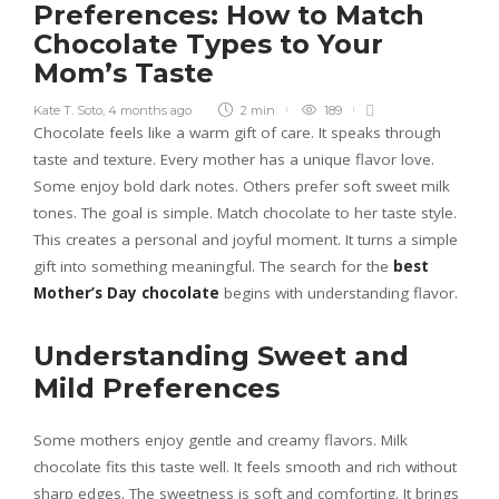
Preferences: How to Match
Chocolate Types to Your
Mom’s Taste
Kate T. Soto
,
4 months ago
2 min
189
Chocolate feels like a warm gift of care. It speaks through
taste and texture. Every mother has a unique flavor love.
Some enjoy bold dark notes. Others prefer soft sweet milk
tones. The goal is simple. Match chocolate to her taste style.
This creates a personal and joyful moment. It turns a simple
gift into something meaningful. The search for the
best
Mother’s Day chocolate
begins with understanding flavor.
Understanding Sweet and
Mild Preferences
Some mothers enjoy gentle and creamy flavors. Milk
chocolate fits this taste well. It feels smooth and rich without
sharp edges. The sweetness is soft and comforting. It brings