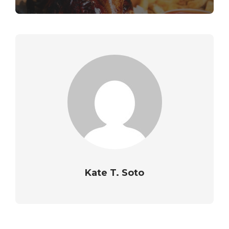
Kate T. Soto