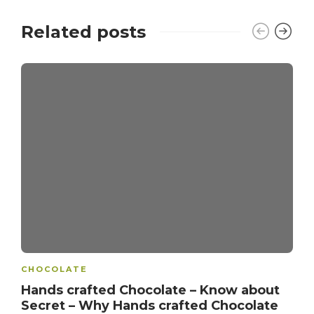
Related posts
CHOCOLATE
Hands crafted Chocolate – Know about
Secret – Why Hands crafted Chocolate