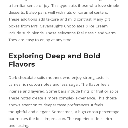
a familiar sense of joy. This type suits those who love simple
desserts. It also pairs well with nuts or caramel centers.
These additions add texture and mild contrast. Many gift
boxes from Mrs. Cavanaugh’s Chocolates & Ice Cream
include such blends. These selections feel classic and warm.
They are easy to enjoy at any time.
Exploring Deep and Bold
Flavors
Dark chocolate suits mothers who enjoy strong taste. It
carries rich cocoa notes and less sugar. The flavor feels
intense and layered. Some bars include hints of fruit or spice.
These notes create a more complex experience. This choice
shows attention to deeper taste preferences. It feels
thoughtful and elegant. Sometimes, a high cocoa percentage
bar makes the best impression. The experience feels rich
and lasting.