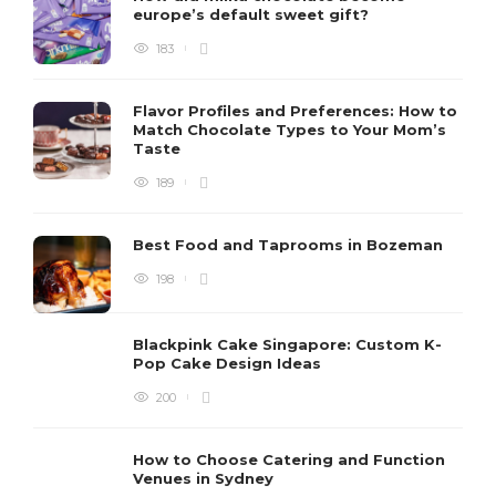
europe’s default sweet gift?
183
Flavor Profiles and Preferences: How to
Match Chocolate Types to Your Mom’s
Taste
189
Best Food and Taprooms in Bozeman
198
Blackpink Cake Singapore: Custom K-
Pop Cake Design Ideas
200
How to Choose Catering and Function
Venues in Sydney