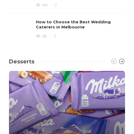
145
How to Choose the Best Wedding
Caterers in Melbourne
152
Desserts