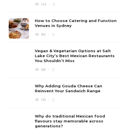
149
How to Choose Catering and Function
Venues in Sydney
183
Vegan & Vegetarian Options at Salt
Lake City’s Best Mexican Restaurants
You Shouldn’t Miss
168
Why Adding Gouda Cheese Can
Reinvent Your Sandwich Range
139
Why do traditional Mexican food
flavours stay memorable across
generations?