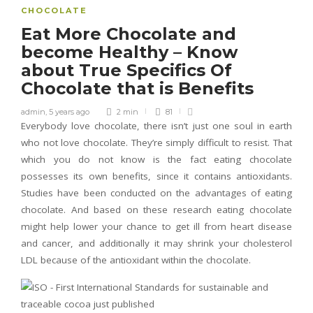
CHOCOLATE
Eat More Chocolate and
become Healthy – Know
about True Specifics Of
Chocolate that is Benefits
admin
,
5 years ago
2 min
81
Everybody love chocolate, there isn’t just one soul in earth
who not love chocolate. They’re simply difficult to resist. That
which you do not know is the fact eating chocolate
possesses its own benefits, since it contains antioxidants.
Studies have been conducted on the advantages of eating
chocolate. And based on these research eating chocolate
might help lower your chance to get ill from heart disease
and cancer, and additionally it may shrink your cholesterol
LDL because of the antioxidant within the chocolate.