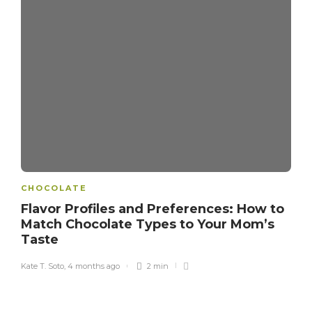
CHOCOLATE
Flavor Profiles and Preferences: How to
Match Chocolate Types to Your Mom’s
Taste
Kate T. Soto
,
4 months ago
2 min