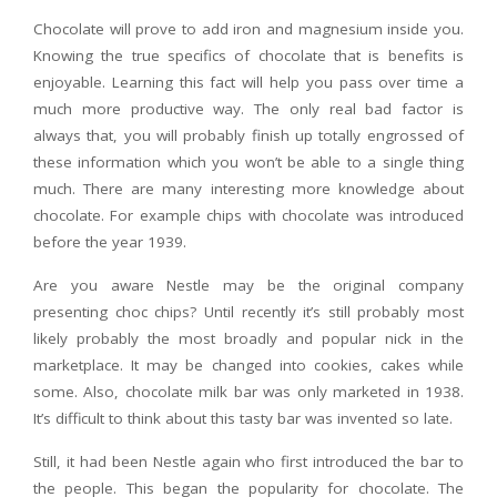
Chocolate will prove to add iron and magnesium inside you.
Knowing the true specifics of chocolate that is benefits is
enjoyable. Learning this fact will help you pass over time a
much more productive way. The only real bad factor is
always that, you will probably finish up totally engrossed of
these information which you won’t be able to a single thing
much. There are many interesting more knowledge about
chocolate. For example chips with chocolate was introduced
before the year 1939.
Are you aware Nestle may be the original company
presenting choc chips? Until recently it’s still probably most
likely probably the most broadly and popular nick in the
marketplace. It may be changed into cookies, cakes while
some. Also, chocolate milk bar was only marketed in 1938.
It’s difficult to think about this tasty bar was invented so late.
Still, it had been Nestle again who first introduced the bar to
the people. This began the popularity for chocolate. The