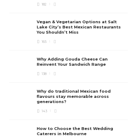
182
Vegan & Vegetarian Options at Salt
Lake City’s Best Mexican Restaurants
You Shouldn’t Miss
165
Why Adding Gouda Cheese Can
Reinvent Your Sandwich Range
138
Why do traditional Mexican food
flavours stay memorable across
generations?
143
How to Choose the Best Wedding
Caterers in Melbourne