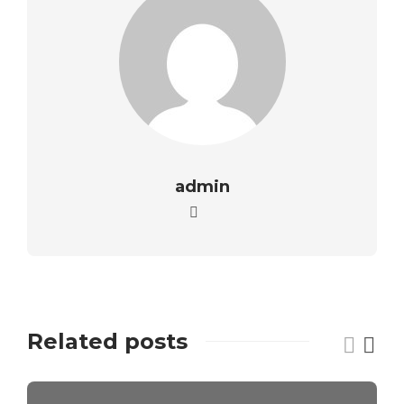
admin
Related posts