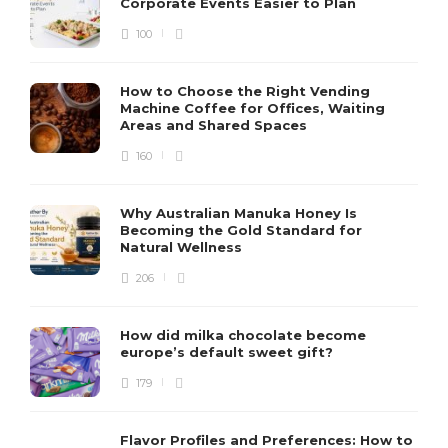
Corporate Events Easier to Plan
100
How to Choose the Right Vending
Machine Coffee for Offices, Waiting
Areas and Shared Spaces
160
Why Australian Manuka Honey Is
Becoming the Gold Standard for
Natural Wellness
206
How did milka chocolate become
europe’s default sweet gift?
179
Flavor Profiles and Preferences: How to