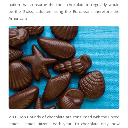
nation that consume the most chocolate in regularly would
be the Swiss, adopted using the Europeans therefore the
Americans.
2.8 Billion Pounds of chocolate are consumed with the united
states . states citizens each year. To chocolate only, how