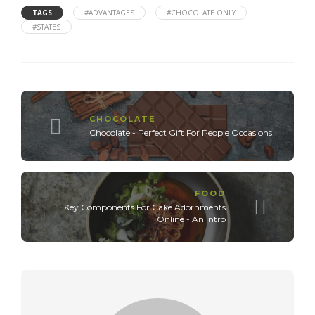
TAGS
#ADVANTAGES
#CHOCOLATE ONLY
#STATES
CHOCOLATE
Chocolate - Perfect Gift For People Occasions
FOOD
Key Components For Cake Adornments
Online - An Intro