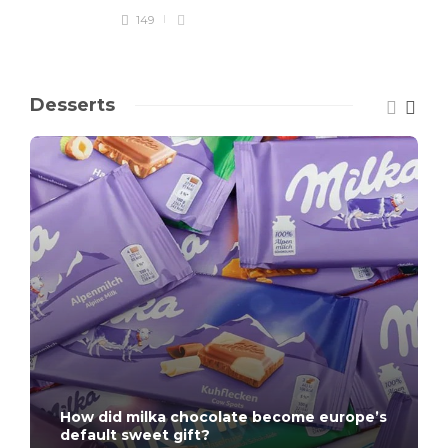
149
Desserts
How did milka chocolate become europe’s
default sweet gift?