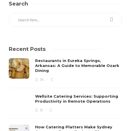
Search
Recent Posts
Restaurants in Eureka Springs,
Arkansas: A Guide to Memorable Ozark
Dining
34
Wellsite Catering Services: Supporting
Productivity in Remote Operations
31
How Catering Platters Make Sydney