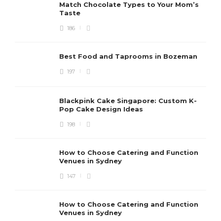
Match Chocolate Types to Your Mom’s
Taste
186
Best Food and Taprooms in Bozeman
197
Blackpink Cake Singapore: Custom K-
Pop Cake Design Ideas
198
How to Choose Catering and Function
Venues in Sydney
147
How to Choose Catering and Function
Venues in Sydney