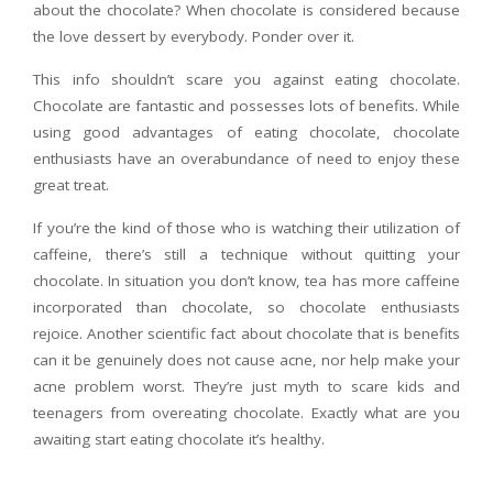
about the chocolate? When chocolate is considered because
the love dessert by everybody. Ponder over it.
This info shouldn’t scare you against eating chocolate.
Chocolate are fantastic and possesses lots of benefits. While
using good advantages of eating chocolate, chocolate
enthusiasts have an overabundance of need to enjoy these
great treat.
If you’re the kind of those who is watching their utilization of
caffeine, there’s still a technique without quitting your
chocolate. In situation you don’t know, tea has more caffeine
incorporated than chocolate, so chocolate enthusiasts
rejoice. Another scientific fact about chocolate that is benefits
can it be genuinely does not cause acne, nor help make your
acne problem worst. They’re just myth to scare kids and
teenagers from overeating chocolate. Exactly what are you
awaiting start eating chocolate it’s healthy.