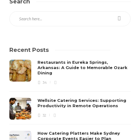
Search
Recent Posts
Restaurants in Eureka Springs,
Arkansas: A Guide to Memorable Ozark
Dining
34
Wellsite Catering Services: Supporting
Productivity in Remote Operations
32
How Catering Platters Make Sydney
Corporate Events Easier to Plan