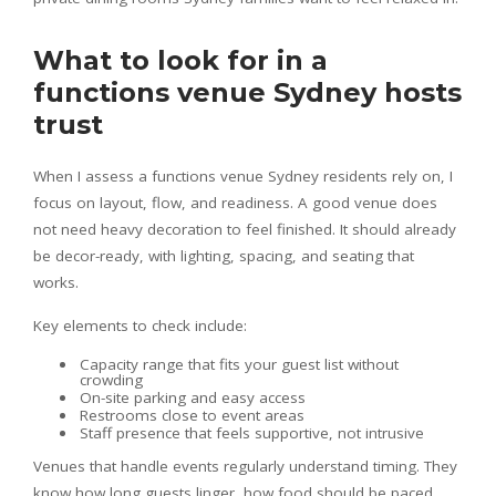
What to look for in a
functions venue Sydney hosts
trust
When I assess a functions venue Sydney residents rely on, I
focus on layout, flow, and readiness. A good venue does
not need heavy decoration to feel finished. It should already
be decor-ready, with lighting, spacing, and seating that
works.
Key elements to check include:
Capacity range that fits your guest list without
crowding
On-site parking and easy access
Restrooms close to event areas
Staff presence that feels supportive, not intrusive
Venues that handle events regularly understand timing. They
know how long guests linger, how food should be paced,