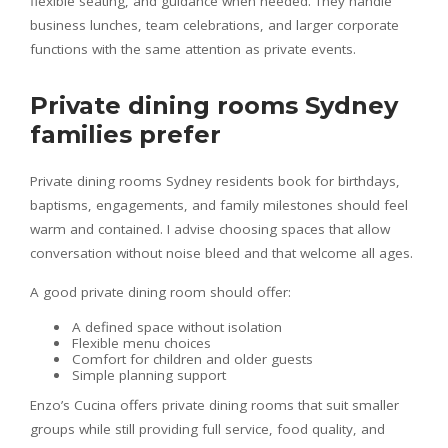
flexible seating, and guidance when needed. They handle
business lunches, team celebrations, and larger corporate
functions with the same attention as private events.
Private dining rooms Sydney
families prefer
Private dining rooms Sydney residents book for birthdays,
baptisms, engagements, and family milestones should feel
warm and contained. I advise choosing spaces that allow
conversation without noise bleed and that welcome all ages.
A good private dining room should offer:
A defined space without isolation
Flexible menu choices
Comfort for children and older guests
Simple planning support
Enzo’s Cucina offers private dining rooms that suit smaller
groups while still providing full service, food quality, and