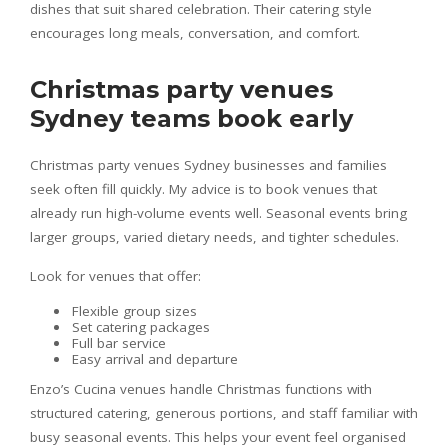
dishes that suit shared celebration. Their catering style
encourages long meals, conversation, and comfort.
Christmas party venues
Sydney teams book early
Christmas party venues Sydney businesses and families
seek often fill quickly. My advice is to book venues that
already run high-volume events well. Seasonal events bring
larger groups, varied dietary needs, and tighter schedules.
Look for venues that offer:
Flexible group sizes
Set catering packages
Full bar service
Easy arrival and departure
Enzo’s Cucina venues handle Christmas functions with
structured catering, generous portions, and staff familiar with
busy seasonal events. This helps your event feel organised