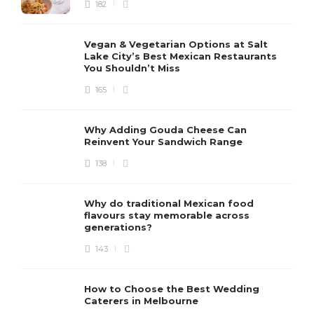
182
Vegan & Vegetarian Options at Salt
Lake City’s Best Mexican Restaurants
You Shouldn’t Miss
165
Why Adding Gouda Cheese Can
Reinvent Your Sandwich Range
138
Why do traditional Mexican food
flavours stay memorable across
generations?
143
How to Choose the Best Wedding
Caterers in Melbourne