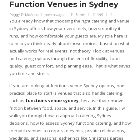
Function Venues in Sydney
Peggy D. McAdoo
,
4 months ago
5 min
149
You already know that choosing the right catering and venue
in Sydney affects how your event feels, how smoothly it
runs, and how comfortable your guests are. My role here is
to help you think clearly about those choices, based on what
actually works for real events, not theory. I look at venues
and catering options through the lens of flexibility, food
quality, guest comfort, and planning ease. That is what saves
you time and stress.
If you are looking at functions venue Sydney options, one
practical place to start is venues that also handle catering,
such as
functions venue sydney
, because that removes
friction between food, space, and service. In this guide, I will
walk you through how to approach catering Sydney
decisions, how to assess Sydney functions catering, and how
to match venues to corporate events, private celebrations,
weddings, and seasonal gatherings like Christmas parties.