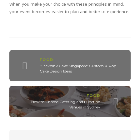
When you make your choice with these principles in mind,
your event becomes easier to plan and better to experience.
FOOD
Blackpink Cake Singapore: Custom K-Pop
Cake Design Ideas
FOOD
How to Choose Catering and Function
Venues in Sydney