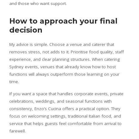
and those who want support.
How to approach your final
decision
My advice is simple. Choose a venue and caterer that
removes stress, not adds to it. Prioritise food quality, staff
experience, and clear planning structures. When catering
Sydney events, venues that already know how to host
functions will always outperform those learning on your
time.
If you want a space that handles corporate events, private
celebrations, weddings, and seasonal functions with
consistency, Enzo’s Cucina offers a practical option. They
focus on welcoming settings, traditional Italian food, and
service that helps guests feel comfortable from arrival to
farewell.