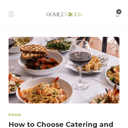
0
FOOD
How to Choose Catering and