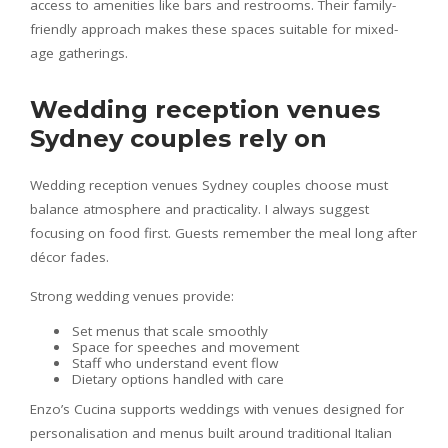
access to amenities like bars and restrooms. Their family-
friendly approach makes these spaces suitable for mixed-
age gatherings.
Wedding reception venues
Sydney couples rely on
Wedding reception venues Sydney couples choose must
balance atmosphere and practicality. I always suggest
focusing on food first. Guests remember the meal long after
décor fades.
Strong wedding venues provide:
Set menus that scale smoothly
Space for speeches and movement
Staff who understand event flow
Dietary options handled with care
Enzo’s Cucina supports weddings with venues designed for
personalisation and menus built around traditional Italian