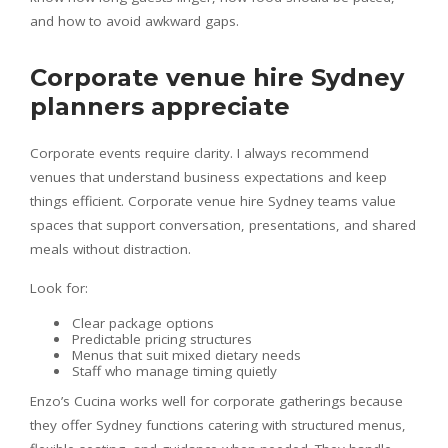
and how to avoid awkward gaps.
Corporate venue hire Sydney
planners appreciate
Corporate events require clarity. I always recommend
venues that understand business expectations and keep
things efficient. Corporate venue hire Sydney teams value
spaces that support conversation, presentations, and shared
meals without distraction.
Look for:
Clear package options
Predictable pricing structures
Menus that suit mixed dietary needs
Staff who manage timing quietly
Enzo’s Cucina works well for corporate gatherings because
they offer Sydney functions catering with structured menus,