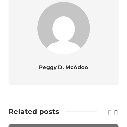
Peggy D. McAdoo
Related posts