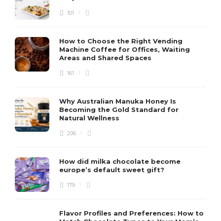
101
How to Choose the Right Vending
Machine Coffee for Offices, Waiting
Areas and Shared Spaces
161
Why Australian Manuka Honey Is
Becoming the Gold Standard for
Natural Wellness
206
How did milka chocolate become
europe’s default sweet gift?
179
Flavor Profiles and Preferences: How to