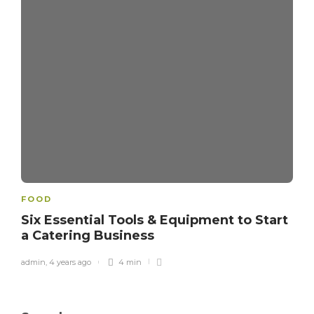
FOOD
Six Essential Tools & Equipment to Start
a Catering Business
admin
,
4 years ago
4 min