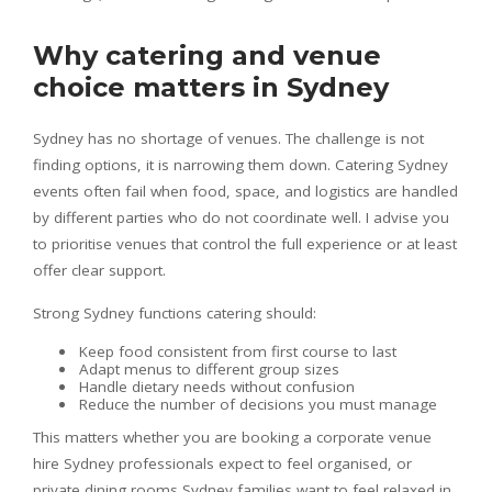
Why catering and venue
choice matters in Sydney
Sydney has no shortage of venues. The challenge is not
finding options, it is narrowing them down. Catering Sydney
events often fail when food, space, and logistics are handled
by different parties who do not coordinate well. I advise you
to prioritise venues that control the full experience or at least
offer clear support.
Strong Sydney functions catering should:
Keep food consistent from first course to last
Adapt menus to different group sizes
Handle dietary needs without confusion
Reduce the number of decisions you must manage
This matters whether you are booking a corporate venue
hire Sydney professionals expect to feel organised, or
private dining rooms Sydney families want to feel relaxed in.