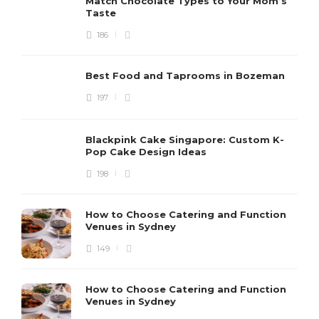
Match Chocolate Types to Your Mom’s
Taste
186
Best Food and Taprooms in Bozeman
197
Blackpink Cake Singapore: Custom K-
Pop Cake Design Ideas
198
How to Choose Catering and Function
Venues in Sydney
149
How to Choose Catering and Function
Venues in Sydney