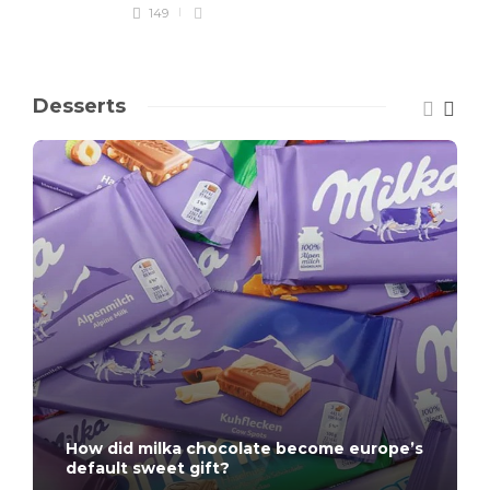
149
Desserts
How did milka chocolate become europe’s
default sweet gift?