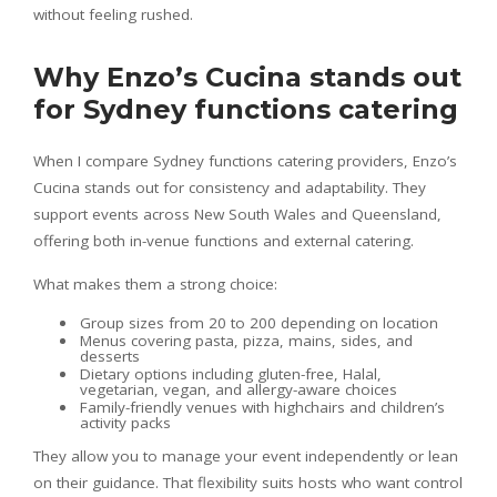
without feeling rushed.
Why Enzo’s Cucina stands out
for Sydney functions catering
When I compare Sydney functions catering providers, Enzo’s
Cucina stands out for consistency and adaptability. They
support events across New South Wales and Queensland,
offering both in-venue functions and external catering.
What makes them a strong choice:
Group sizes from 20 to 200 depending on location
Menus covering pasta, pizza, mains, sides, and
desserts
Dietary options including gluten-free, Halal,
vegetarian, vegan, and allergy-aware choices
Family-friendly venues with highchairs and children’s
activity packs
They allow you to manage your event independently or lean
on their guidance. That flexibility suits hosts who want control