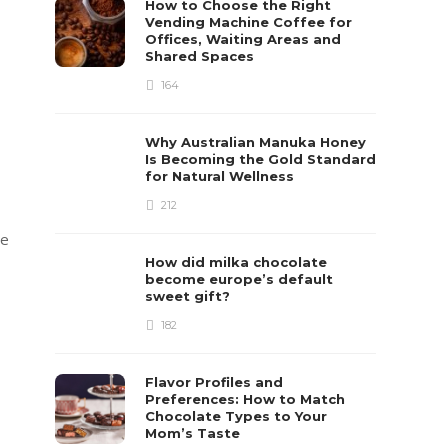
How to Choose the Right
Vending Machine Coffee for
Offices, Waiting Areas and
Shared Spaces
164
Why Australian Manuka Honey
Is Becoming the Gold Standard
for Natural Wellness
212
me
How did milka chocolate
become europe’s default
sweet gift?
182
Flavor Profiles and
Preferences: How to Match
Chocolate Types to Your
Mom’s Taste