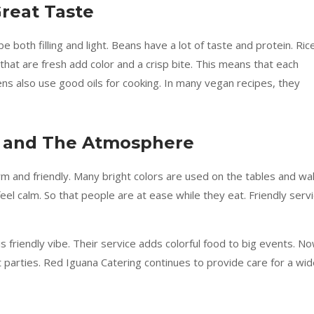
reat Taste
 both filling and light. Beans have a lot of taste and protein. Ric
 that are fresh add color and a crisp bite. This means that each
chens also use good oils for cooking. In many vegan recipes, they
e and The Atmosphere
m and friendly. Many bright colors are used on the tables and wal
el calm. So that people are at ease while they eat. Friendly serv
s friendly vibe. Their service adds colorful food to big events. No
 parties. Red Iguana Catering continues to provide care for a wi