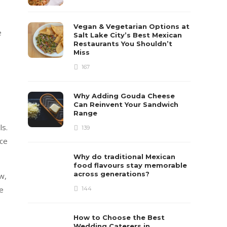
Vegan & Vegetarian Options at
e
Salt Lake City’s Best Mexican
Restaurants You Shouldn’t
Miss
167
Why Adding Gouda Cheese
Can Reinvent Your Sandwich
Range
ls.
139
ice
Why do traditional Mexican
food flavours stay memorable
across generations?
w,
de
144
How to Choose the Best
Wedding Caterers in