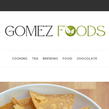
COOKING
TEA
BREWING
FOOD
CHOCOLATE