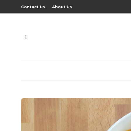
Contact Us
About Us