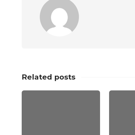
Related posts