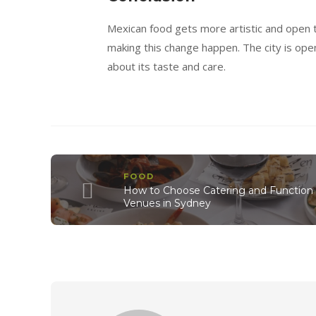
Mexican food gets more artistic and open 
making this change happen. The city is open
about its taste and care.
FOOD
How to Choose Catering and Function
Venues in Sydney