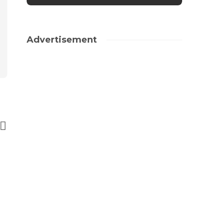
Advertisement