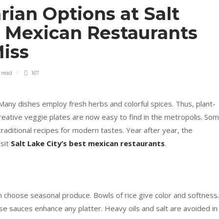
ian Options at Salt
t Mexican Restaurants
Miss
n
read
167
 Many dishes employ fresh herbs and colorful spices. Thus, plant-
eative veggie plates are now easy to find in the metropolis. So
raditional recipes for modern tastes. Year after year, the
isit
Salt Lake City’s best mexican restaurants
.
en choose seasonal produce. Bowls of rice give color and softness.
e sauces enhance any platter. Heavy oils and salt are avoided in