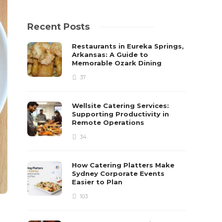
Recent Posts
Restaurants in Eureka Springs,
Arkansas: A Guide to
Memorable Ozark Dining
37
Wellsite Catering Services:
Supporting Productivity in
Remote Operations
34
How Catering Platters Make
Sydney Corporate Events
Easier to Plan
103