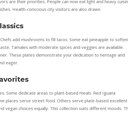
rs are their priorities. People can now eat light and heavy cuisin
shes. Health-conscious city visitors are also drawn.
lassics
 Chefs add mushrooms to fill tacos. Some eat pineapple to soften
taste. Tamales with moderate spices and veggies are available.
nner. These plates demonstrate your dedication to heritage and
nd eager.
avorites
es. Some dedicate areas to plant-based meals. Red Iguana
ome places serve street food. Others serve plate-based excellent
d vegan choices equally. This collection suits different moods. T