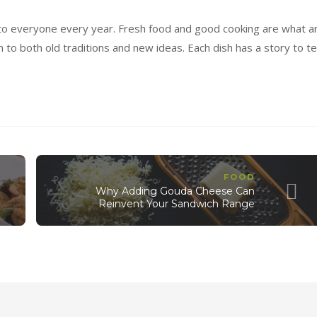
to everyone every year. Fresh food and good cooking are what a
 to both old traditions and new ideas. Each dish has a story to tel
FOOD
Why Adding Gouda Cheese Can
Reinvent Your Sandwich Range