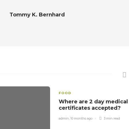
Tommy K. Bernhard
FOOD
Where are 2 day medical
certificates accepted?
admin
,
10 months ago
3 min
read