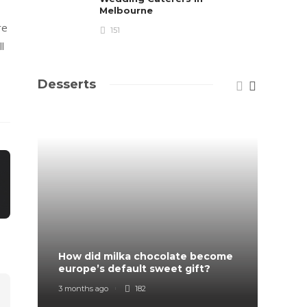
Melbourne
re
151
l
Desserts
How did milka chocolate become
How F
europe’s default sweet gift?
Order
3 months ago
182
7 mont