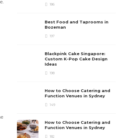
e.
186
Best Food and Taprooms in
Bozeman
197
Blackpink Cake Singapore:
Custom K-Pop Cake Design
Ideas
198
How to Choose Catering and
Function Venues in Sydney
149
he
How to Choose Catering and
Function Venues in Sydney
182