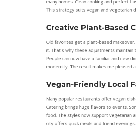
many homes. Clean cooking and perfect flavo
This strategy suits vegan and vegetarian di
Creative Plant-Based C
Old favorites get a plant-based makeover.
it. That’s why these adjustments maintain 
People can now have a familiar and new di
modernity. The result makes me pleased a
Vegan-Friendly Local F
Many popular restaurants offer vegan dish
Catering brings huge flavors to events. S
food. The styles now support vegetarian an
city offers quick meals and friend evenings.