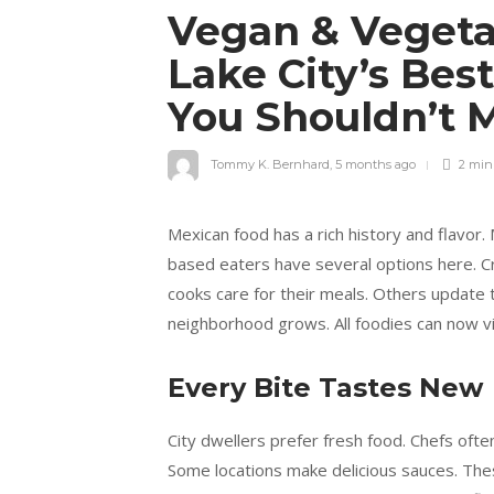
Vegan & Vegetar
Lake City’s Bes
You Shouldn’t 
Tommy K. Bernhard
,
5 months ago
2 mi
Mexican food has a rich history and flavor.
based eaters have several options here. Cr
cooks care for their meals. Others update t
neighborhood grows. All foodies can now v
Every Bite Tastes New
City dwellers prefer fresh food. Chefs oft
Some locations make delicious sauces. Thes