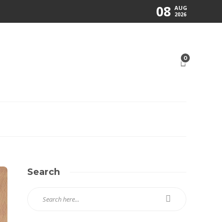
08
AUG
2026
0
Search