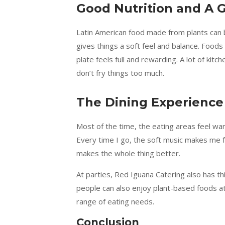
Good Nutrition and A G
Latin American food made from plants can be
gives things a soft feel and balance. Foods
plate feels full and rewarding. A lot of kit
don’t fry things too much.
The Dining Experienc
Most of the time, the eating areas feel war
Every time I go, the soft music makes me fe
makes the whole thing better.
At parties, Red Iguana Catering also has thi
people can also enjoy plant-based foods at
range of eating needs.
Conclusion