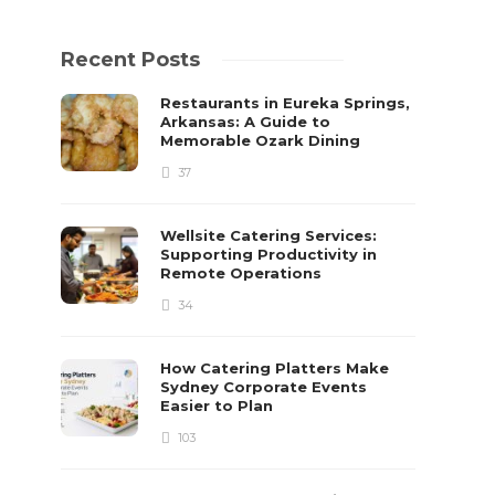
Recent Posts
Restaurants in Eureka Springs,
Arkansas: A Guide to
Memorable Ozark Dining
37
Wellsite Catering Services:
Supporting Productivity in
Remote Operations
34
How Catering Platters Make
Sydney Corporate Events
Easier to Plan
103