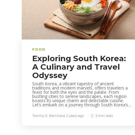
FOOD
Exploring South Korea:
A Culinary and Travel
Odyssey
South Korea, a vibrant tapestry of ancient
traditions and modern marvels, offers travelers a
feast for both the eyes and the palate. From
bustling cities to serene landscapes, each region
boasts its unique charm and delectable cuisine.
Let’s embark on a journey through South Korea’s...
Tommy K. Bernhard
,
2 years ago
5 min
read