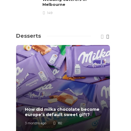
Melbourne
149
Desserts
How did milka chocolate become
How F
europe’s default sweet gift?
Order
3 months ago
182
7 mont