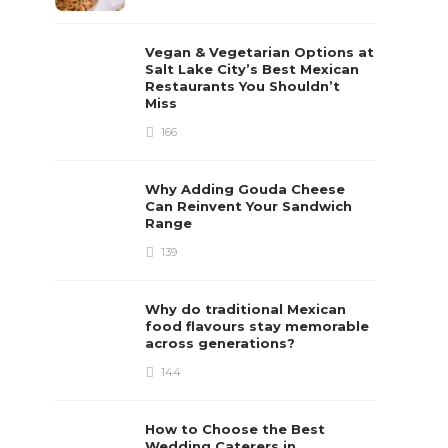
Vegan & Vegetarian Options at
Salt Lake City’s Best Mexican
Restaurants You Shouldn’t
Miss
166
Why Adding Gouda Cheese
Can Reinvent Your Sandwich
Range
139
Why do traditional Mexican
food flavours stay memorable
across generations?
144
How to Choose the Best
Wedding Caterers in