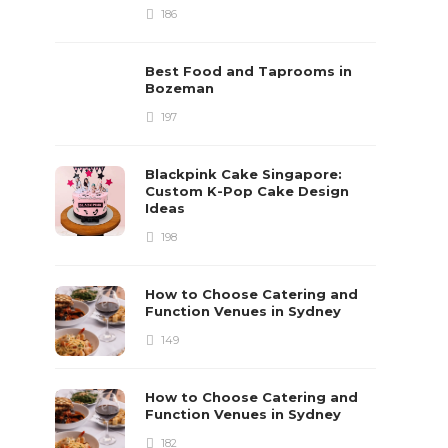
186
Best Food and Taprooms in
Bozeman
197
Blackpink Cake Singapore:
Custom K-Pop Cake Design
Ideas
198
How to Choose Catering and
Function Venues in Sydney
149
How to Choose Catering and
Function Venues in Sydney
182