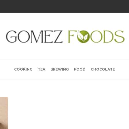
COOKING
TEA
BREWING
FOOD
CHOCOLATE