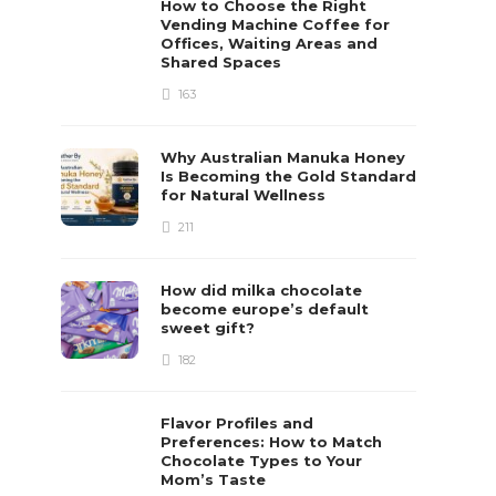
How to Choose the Right
Vending Machine Coffee for
Offices, Waiting Areas and
Shared Spaces
163
Why Australian Manuka Honey
Is Becoming the Gold Standard
for Natural Wellness
211
How did milka chocolate
become europe’s default
sweet gift?
182
Flavor Profiles and
Preferences: How to Match
Chocolate Types to Your
Mom’s Taste