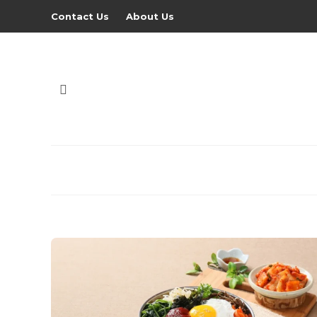
Contact Us
About Us