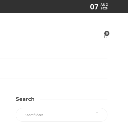
07
AUG
2026
0
Search