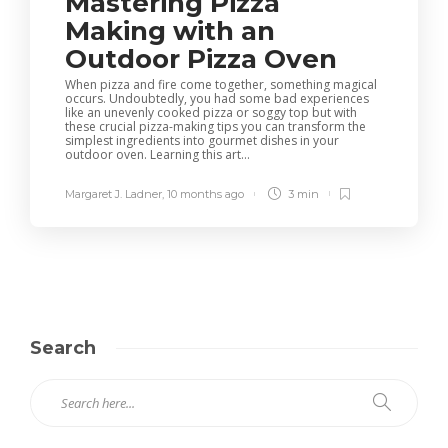
Mastering Pizza
Making with an
Outdoor Pizza Oven
When pizza and fire come together, something magical
occurs. Undoubtedly, you had some bad experiences
like an unevenly cooked pizza or soggy top but with
these crucial pizza-making tips you can transform the
simplest ingredients into gourmet dishes in your
outdoor oven. Learning this art...
Margaret J. Ladner
,
10 months ago
3 min
Search