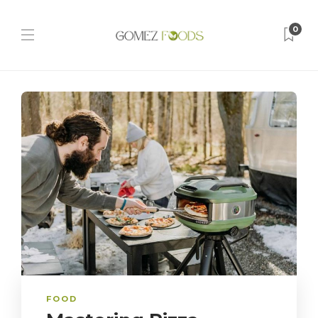
0
FOOD