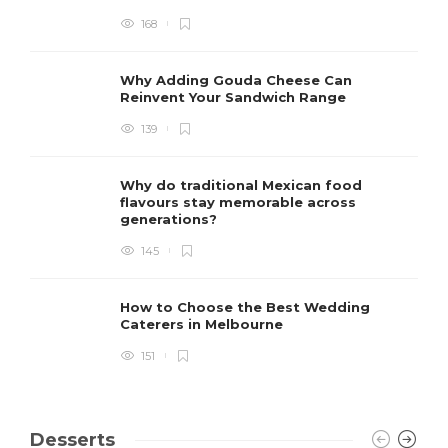
168
Why Adding Gouda Cheese Can
Reinvent Your Sandwich Range
139
Why do traditional Mexican food
flavours stay memorable across
generations?
145
How to Choose the Best Wedding
Caterers in Melbourne
151
Desserts