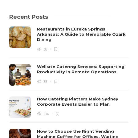
Recent Posts
Restaurants in Eureka Springs,
Arkansas: A Guide to Memorable Ozark
Dining
38
Wellsite Catering Services: Supporting
Productivity in Remote Operations
35
How Catering Platters Make Sydney
Corporate Events Easier to Plan
104
How to Choose the Right Vending
Machine Coffee for Offices, Waiting