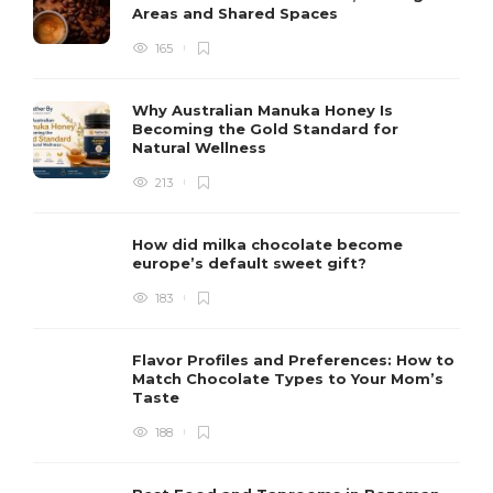
Areas and Shared Spaces
165
Why Australian Manuka Honey Is
Becoming the Gold Standard for
Natural Wellness
213
How did milka chocolate become
europe’s default sweet gift?
183
Flavor Profiles and Preferences: How to
Match Chocolate Types to Your Mom’s
Taste
188