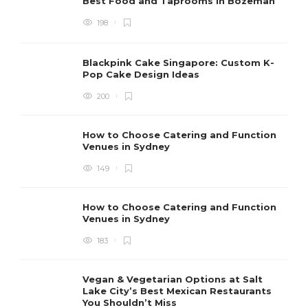
Best Food and Taprooms in Bozeman
198
Blackpink Cake Singapore: Custom K-
Pop Cake Design Ideas
200
How to Choose Catering and Function
Venues in Sydney
149
How to Choose Catering and Function
Venues in Sydney
183
Vegan & Vegetarian Options at Salt
Lake City’s Best Mexican Restaurants
You Shouldn’t Miss