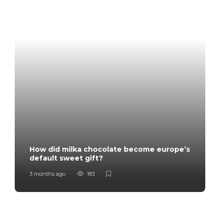
How did milka chocolate become europe’s
default sweet gift?
3 months ago
183