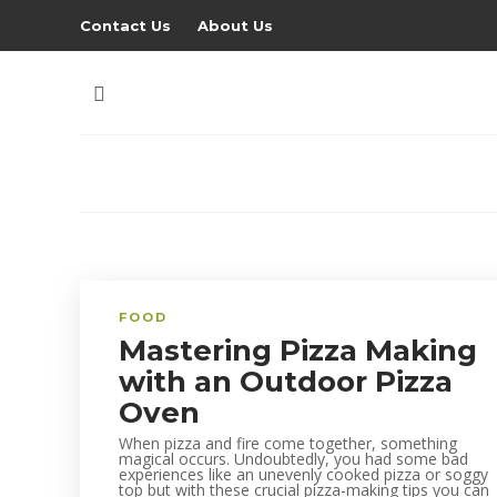
Contact Us
About Us
FOOD
Mastering Pizza Making
with an Outdoor Pizza
Oven
When pizza and fire come together, something
magical occurs. Undoubtedly, you had some bad
experiences like an unevenly cooked pizza or soggy
top but with these crucial pizza-making tips you can