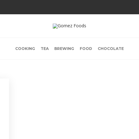
COOKING
TEA
BREWING
FOOD
CHOCOLATE