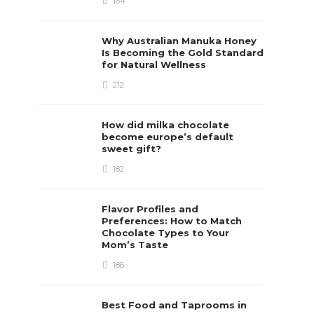
164
Why Australian Manuka Honey
Is Becoming the Gold Standard
for Natural Wellness
212
How did milka chocolate
become europe’s default
sweet gift?
182
Flavor Profiles and
Preferences: How to Match
Chocolate Types to Your
Mom’s Taste
186
Best Food and Taprooms in