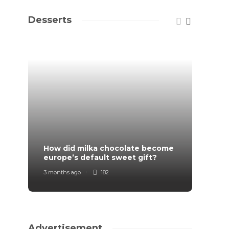
Desserts
How did milka chocolate become
How F
europe’s default sweet gift?
Order
3 months ago
182
7 mont
Advertisement