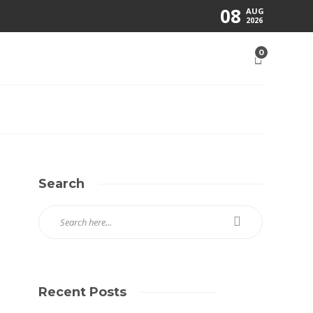
08
AUG
2026
0
Search
Recent Posts