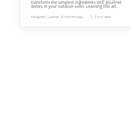
transform the simplest ingredients into gourmet
dishes in your outdoor oven. Learning this art...
Margaret J. Ladner
,
10 months ago
3 min
read