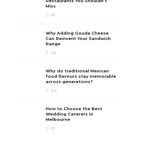
Restaurants You Shouldn’t
Miss
167
Why Adding Gouda Cheese
Can Reinvent Your Sandwich
Range
139
Why do traditional Mexican
food flavours stay memorable
across generations?
144
How to Choose the Best
Wedding Caterers in
Melbourne
151