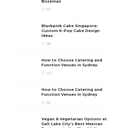
Bozeman
197
Blackpink Cake Singapore:
Custom K-Pop Cake Design
Ideas
198
How to Choose Catering and
Function Venues in Sydney
149
How to Choose Catering and
Function Venues in Sydney
182
Vegan & Vegetarian Options at
Salt Lake City’s Best Mexican