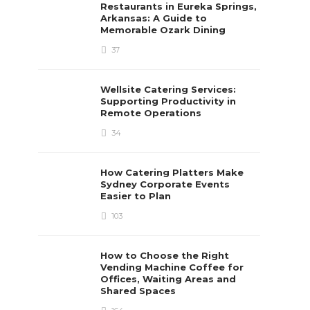
Restaurants in Eureka Springs,
Arkansas: A Guide to
Memorable Ozark Dining
37
Wellsite Catering Services:
Supporting Productivity in
Remote Operations
34
How Catering Platters Make
Sydney Corporate Events
Easier to Plan
103
How to Choose the Right
Vending Machine Coffee for
Offices, Waiting Areas and
Shared Spaces