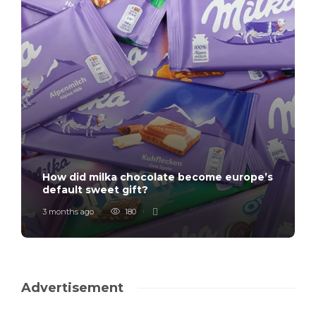
How did milka chocolate become europe’s
default sweet gift?
3 months ago
180
Advertisement