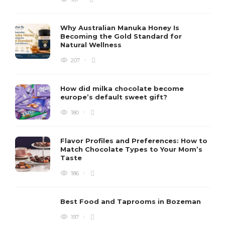
Why Australian Manuka Honey Is
Becoming the Gold Standard for
Natural Wellness
207
How did milka chocolate become
europe’s default sweet gift?
180
Flavor Profiles and Preferences: How to
Match Chocolate Types to Your Mom’s
Taste
186
Best Food and Taprooms in Bozeman
197