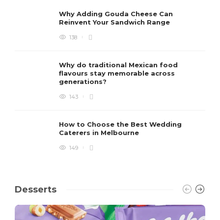
Why Adding Gouda Cheese Can
Reinvent Your Sandwich Range
138
Why do traditional Mexican food
flavours stay memorable across
generations?
143
How to Choose the Best Wedding
Caterers in Melbourne
149
Desserts