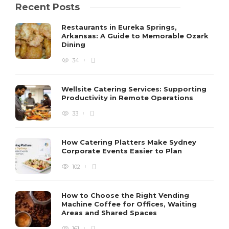
Recent Posts
Restaurants in Eureka Springs,
Arkansas: A Guide to Memorable Ozark
Dining
34
Wellsite Catering Services: Supporting
Productivity in Remote Operations
33
How Catering Platters Make Sydney
Corporate Events Easier to Plan
102
How to Choose the Right Vending
Machine Coffee for Offices, Waiting
Areas and Shared Spaces
161