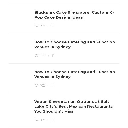
Blackpink Cake Singapore: Custom K-
Pop Cake Design Ideas
198
How to Choose Catering and Function
Venues in Sydney
149
How to Choose Catering and Function
Venues in Sydney
182
Vegan & Vegetarian Options at Salt
Lake City’s Best Mexican Restaurants
You Shouldn’t Miss
165