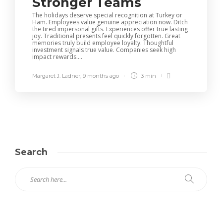
Stronger Teams
The holidays deserve special recognition at Turkey or
Ham. Employees value genuine appreciation now. Ditch
the tired impersonal gifts. Experiences offer true lasting
joy. Traditional presents feel quickly forgotten. Great
memories truly build employee loyalty. Thoughtful
investment signals true value. Companies seek high
impact rewards....
Margaret J. Ladner
,
9 months ago
3 min
Search