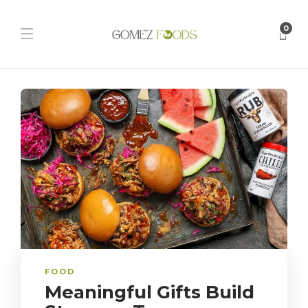
0
FOOD
Meaningful Gifts Build